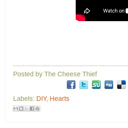
Posted by
The Cheese Thief
Labels:
DIY
,
Hearts