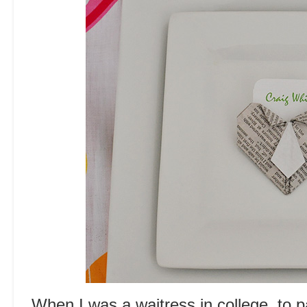
When I was a waitress in college, to p