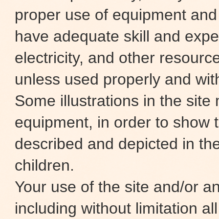
proper use of equipment and
have adequate skill and exper
electricity, and other resour
unless used properly and wit
Some illustrations in the site
equipment, in order to show t
described and depicted in the
children.
Your use of the site and/or any
including without limitation al