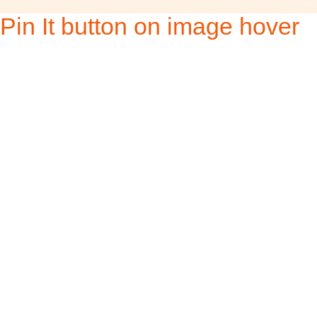
Pin It button on image hover