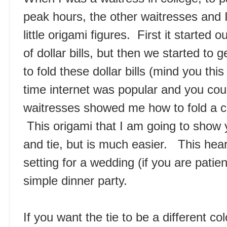
peak hours, the other waitresses and I
little origami figures. First it started
of dollar bills, but then we started to
to fold these dollar bills (mind you th
time internet was popular and you cou
waitresses showed me how to fold a cute
This origami that I am going to show y
and tie, but is much easier. This hear
setting for a wedding (if you are patien
simple dinner party.
If you want the tie to be a different co