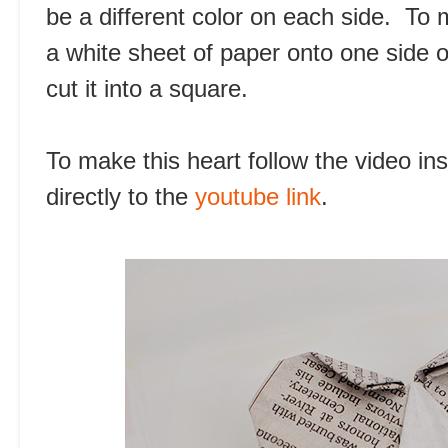
be a different color on each side. To 
a white sheet of paper onto one side 
cut it into a square.
To make this heart follow the video in
directly to the
youtube link
.