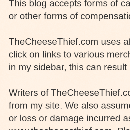
This blog accepts forms of ca
or other forms of compensati
TheCheeseThief.com uses aff
click on links to various merc
in my sidebar, this can result 
Writers of TheCheeseThief.co
from my site. We also assume 
or loss or damage incurred as