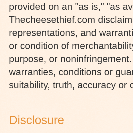
provided on an "as is," "as ava
Thecheesethief.com disclaims 
representations, and warranti
or condition of merchantability
purpose, or noninfringement
warranties, conditions or gua
suitability, truth, accuracy or
Disclosure