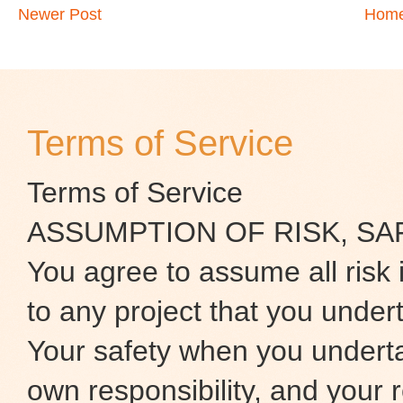
Newer Post
Hom
Terms of Service
Terms of Service
ASSUMPTION OF RISK, SA
You agree to assume all risk 
to any project that you under
Your safety when you underta
own responsibility, and your r