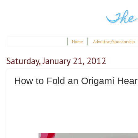
The
Home
Advertise/Sponsorship
Saturday, January 21, 2012
How to Fold an Origami Hear