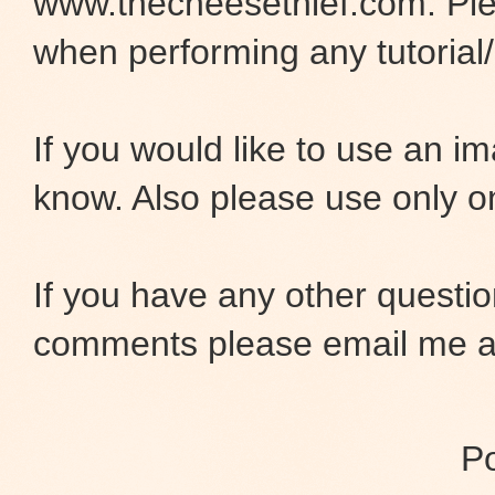
www.thecheesethief.com. Pl
when performing any tutorial/i
If you would like to use an 
know. Also please use only o
If you have any other questio
comments please email me at
P