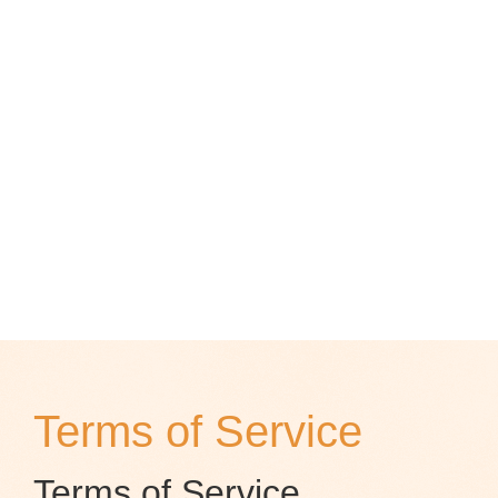
Terms of Service
Terms of Service