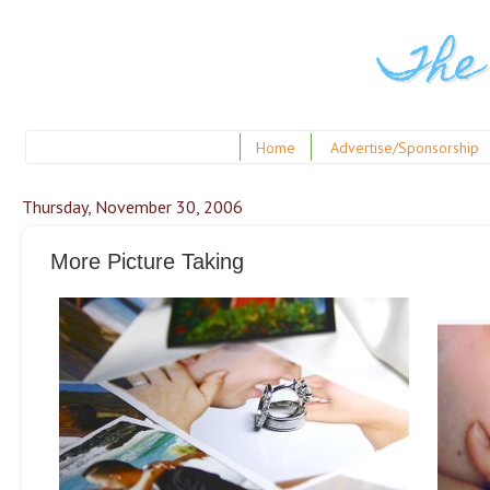
The
Home
Advertise/Sponsorship
Thursday, November 30, 2006
More Picture Taking