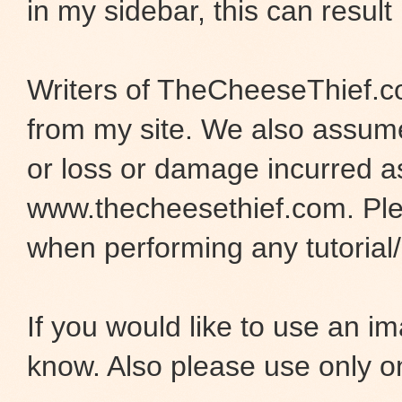
in my sidebar, this can result 
Writers of TheCheeseThief.co
from my site. We also assume 
or loss or damage incurred as
www.thecheesethief.com. Pl
when performing any tutorial/i
If you would like to use an 
know. Also please use only o