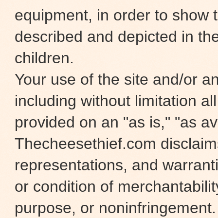
equipment, in order to show t
described and depicted in the
children.
Your use of the site and/or any
including without limitation al
provided on an "as is," "as ava
Thecheesethief.com disclaims 
representations, and warranti
or condition of merchantability
purpose, or noninfringement