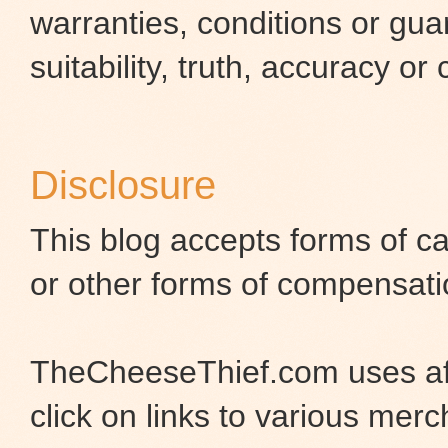
warranties, conditions or gua
suitability, truth, accuracy or
Disclosure
This blog accepts forms of ca
or other forms of compensati
TheCheeseThief.com uses aff
click on links to various merc