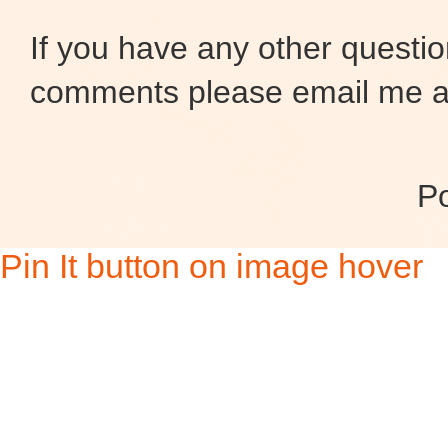
If you have any other questio
comments please email me at
P
Pin It button on image hover