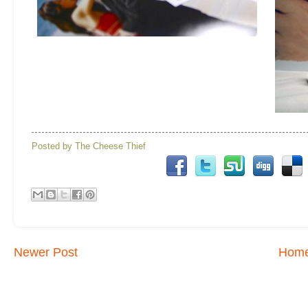
Posted by
The Cheese Thief
Newer Post
Hom