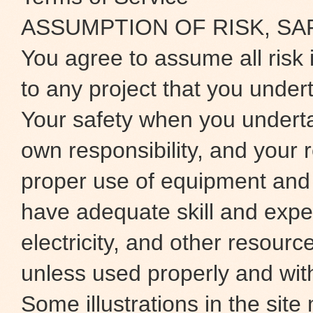
ASSUMPTION OF RISK, SA
You agree to assume all risk 
to any project that you under
Your safety when you underta
own responsibility, and your r
proper use of equipment and
have adequate skill and exper
electricity, and other resour
unless used properly and wit
Some illustrations in the site