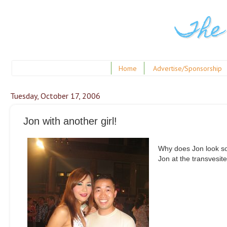
The
Home
Advertise/Sponsorship
Tuesday, October 17, 2006
Jon with another girl!
Why does Jon look so 
Jon at the transvesit