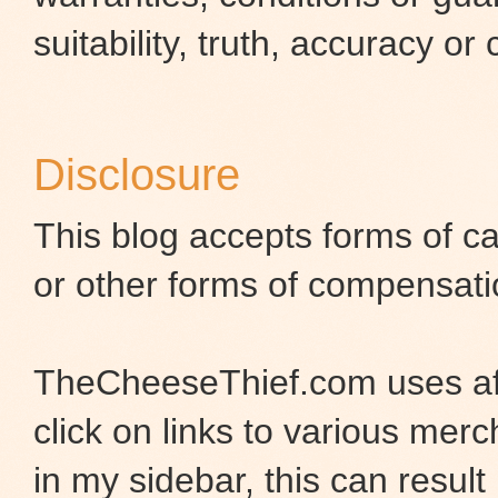
suitability, truth, accuracy or
Disclosure
This blog accepts forms of ca
or other forms of compensati
TheCheeseThief.com uses aff
click on links to various merc
in my sidebar, this can result 