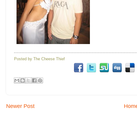
Posted by
The Cheese Thief
Newer Post
Hom