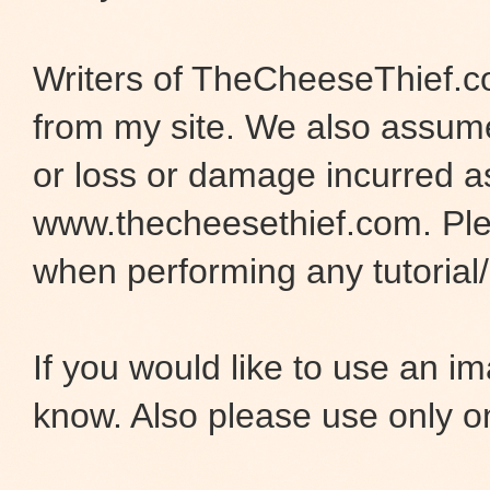
Writers of TheCheeseThief.co
from my site. We also assume 
or loss or damage incurred as
www.thecheesethief.com. Pl
when performing any tutorial/i
If you would like to use an 
know. Also please use only o