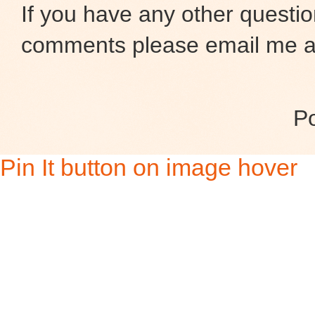
If you have any other questio
comments please email me at
P
Pin It button on image hover