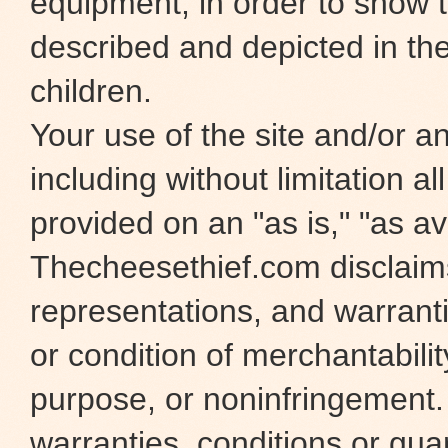
equipment, in order to show t
described and depicted in the
children.
Your use of the site and/or any
including without limitation al
provided on an "as is," "as ava
Thecheesethief.com disclaims 
representations, and warranti
or condition of merchantability
purpose, or noninfringement
warranties, conditions or gua