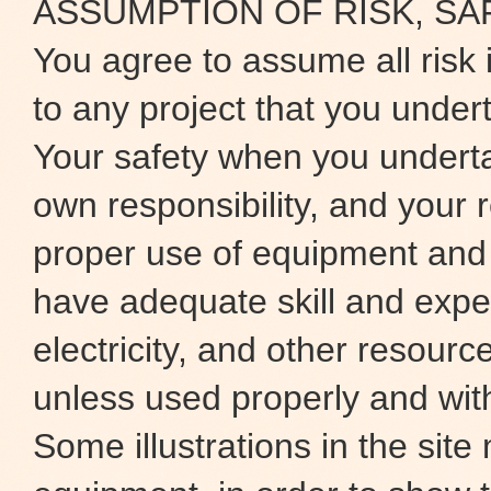
ASSUMPTION OF RISK, SA
You agree to assume all risk 
to any project that you under
Your safety when you underta
own responsibility, and your r
proper use of equipment and
have adequate skill and exper
electricity, and other resour
unless used properly and wit
Some illustrations in the site