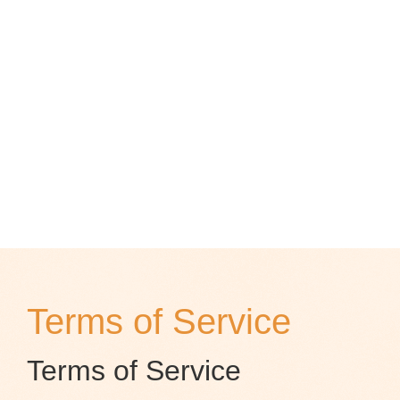
Terms of Service
Terms of Service